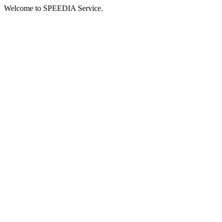
Welcome to SPEEDIA Service.